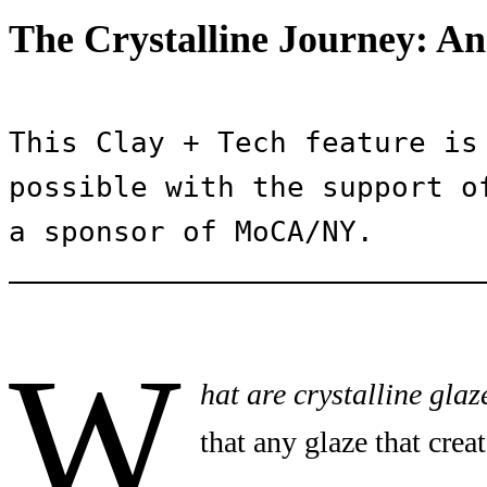
The Crystalline Journey: An
This Clay + Tech feature is 
possible with the support of
a sponsor of MoCA/NY.
W
hat are crystalline glaz
that any glaze that creat