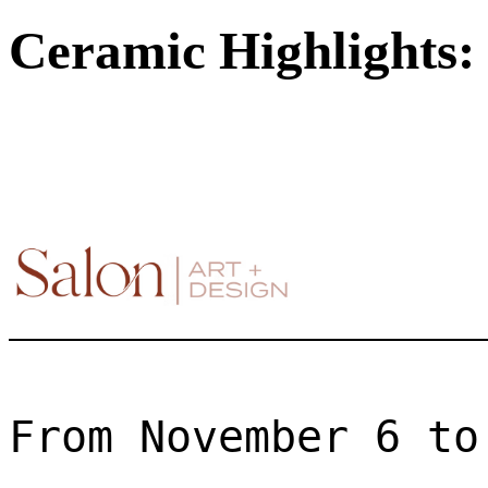
Ceramic Highlights: 
From November 6 to