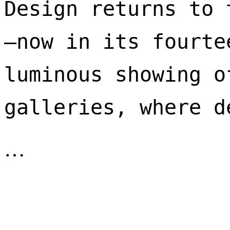
Design returns to 
—now in its fourte
luminous showing o
galleries, where d
…