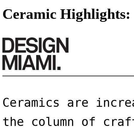
Ceramic Highlights:
Ceramics are incre
the column of craf