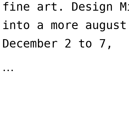
fine art. Design M
into a more august
December 2 to 7, 
…