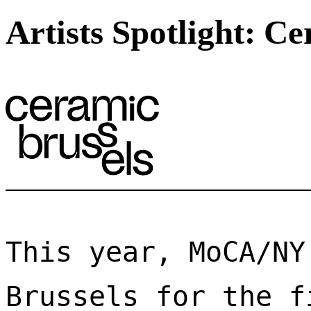
Artists Spotlight: C
This year, MoCA/NY
Brussels for the f