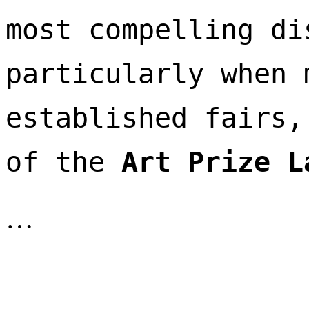
most compelling di
particularly when 
established fairs,
of the 
Art Prize L
…