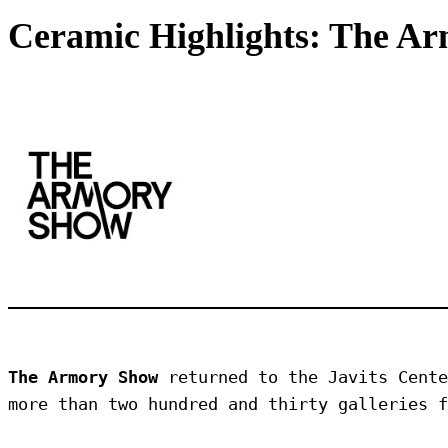
Ceramic Highlights: The A
The Armory Show
 returned to the Javits Cente
more than two hundred and thirty galleries f