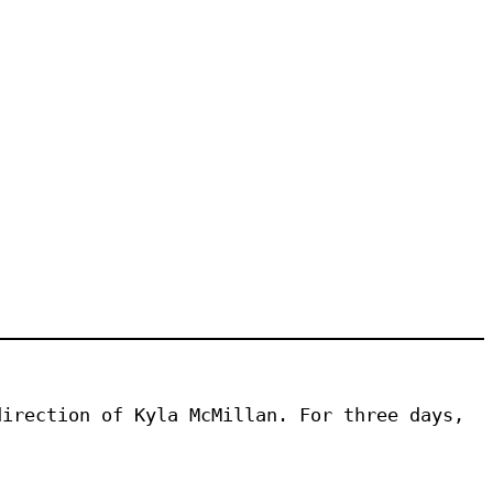
irection of Kyla McMillan. For three days, 