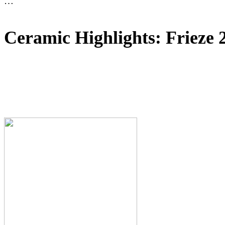
…
Ceramic Highlights: Frieze 