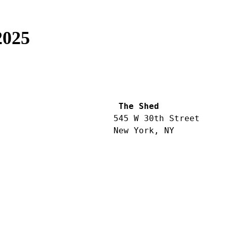
2025
 The Shed
545 W 30th Street
New York, NY