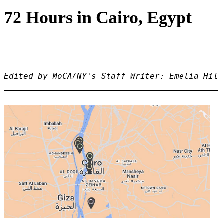
72 Hours in Cairo, Egypt
Edited by MoCA/NY's Staff Writer: Emelia Hil