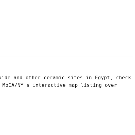
ide and other ceramic sites in Egypt, check 
 MoCA/NY's interactive map listing over 