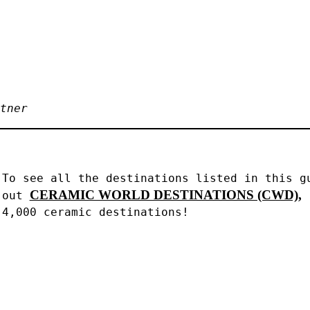
tner
To see all the destinations listed in this gu
CERAMIC WORLD DESTINATIONS (CWD),
out 
4,000 ceramic destinations!