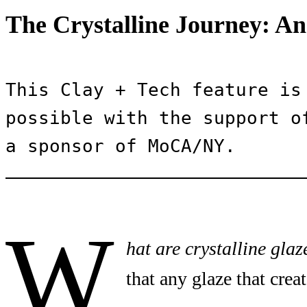
The Crystalline Journey: An
This Clay + Tech feature is 
possible with the support of
a sponsor of MoCA/NY.
W
hat are crystalline glaz
that any glaze that creat