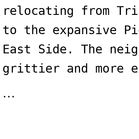
relocating from Tri
to the expansive Pi
East Side. The neig
…