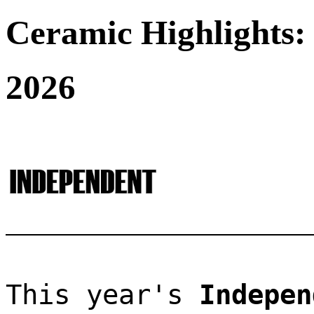
Ceramic Highlights:
2026
This year's 
Indepen