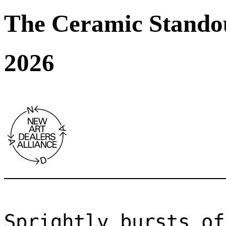
The Ceramic Stando
2026
Sprightly bursts of