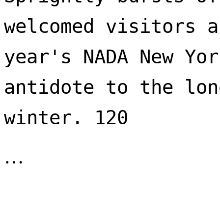
welcomed visitors a
year's NADA New Yor
antidote to the lon
winter. 120 
…