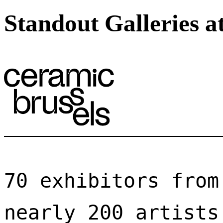
Standout Galleries a
70 exhibitors from
nearly 200 artists