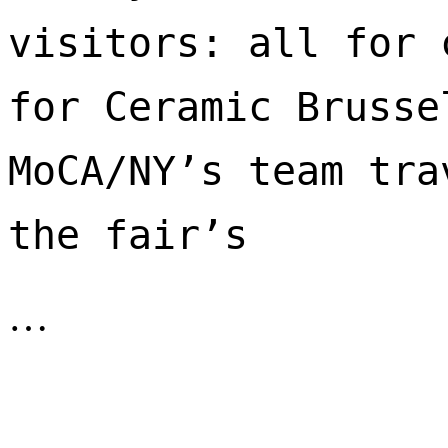
visitors: all for 
for Ceramic Brusse
MoCA/NY’s team tra
the fair’s 
…