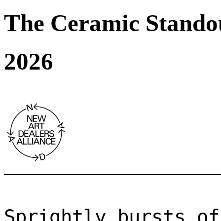
The Ceramic Stando
2026
Sprightly bursts of