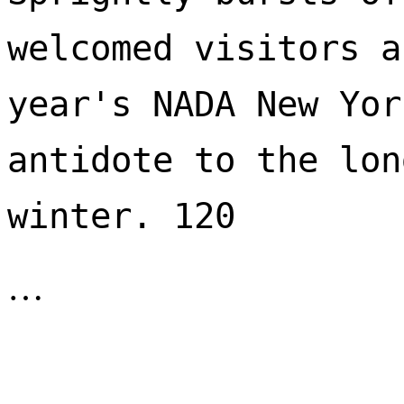
welcomed visitors a
year's NADA New Yor
antidote to the lon
winter. 120 
…