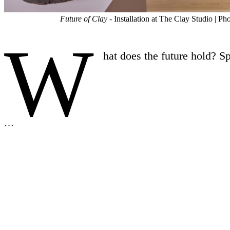
Future of Clay
- Installation at The Clay Studio | 
W
hat does the future hold? S
…