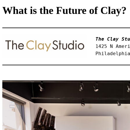
What is the Future of Clay?
The Clay St
1425 N Amer
Philadelphi