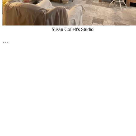
Susan Collett's Studio
…