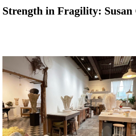
Strength in Fragility: Susan 