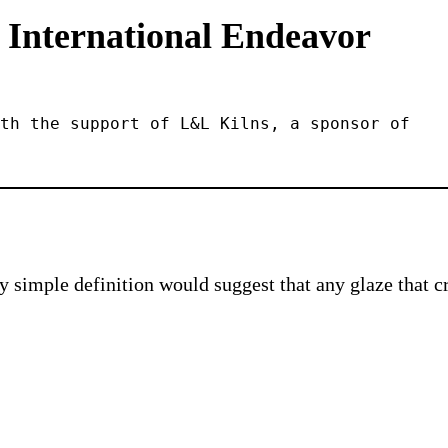
 International Endeavor
th the support of L&L Kilns, a sponsor of 
 simple definition would suggest that any glaze that cre