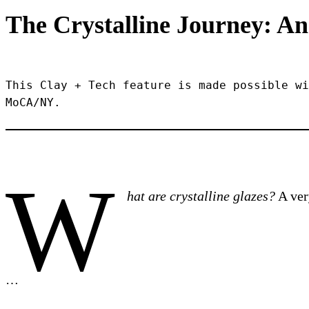
The Crystalline Journey: An
This Clay + Tech feature is made possible wi
MoCA/NY.
W
hat are crystalline glazes?
A very
…