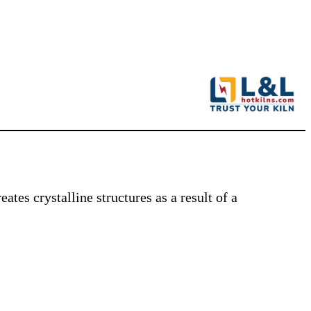
ates crystalline structures as a result of a