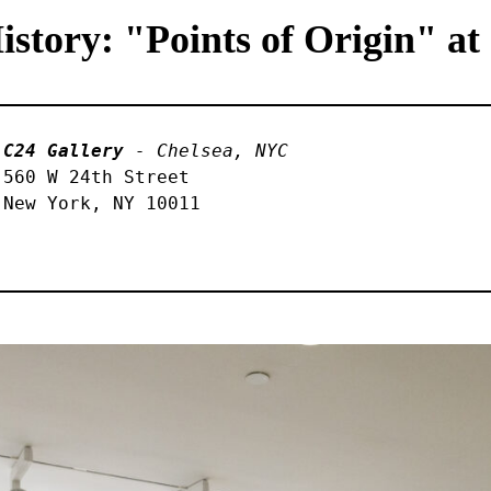
tory: "Points of Origin" at
C24 Gallery
 - Chelsea, NYC
560 W 24th Street 

New York, NY 10011