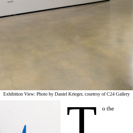
Exhibition View: Photo by Daniel Krieger, courtesy of C24 Gallery
T
o the