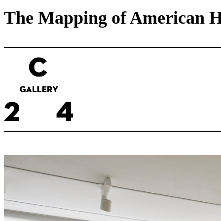
The Mapping of American His