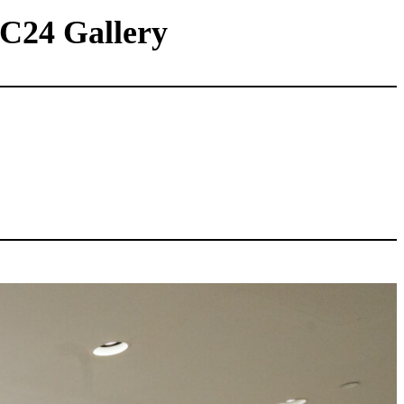
 C24 Gallery