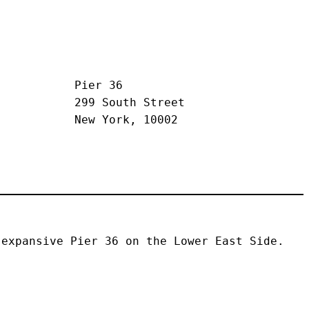
Pier 36
299 South Street
New York, 10002
expansive Pier 36 on the Lower East Side. 