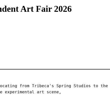
dent Art Fair 2026
ocating from Tribeca's Spring Studios to the 
e experimental art scene, 