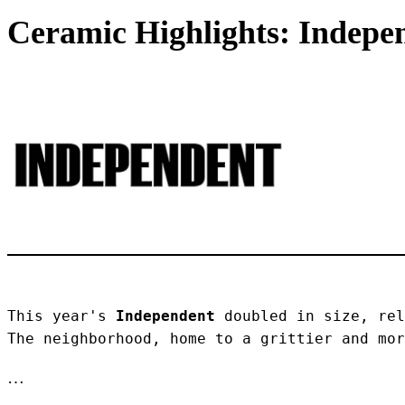
Ceramic Highlights: Indepen
This year's 
Independent
 doubled in size, rel
The neighborhood, home to a grittier and mor
…