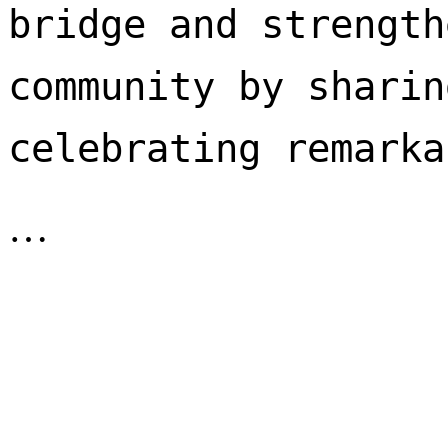
bridge and strength
community by sharin
celebrating remarka
…