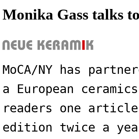
Monika Gass talks t
MoCA/NY has partner
a European ceramics
readers one article
edition twice a yea