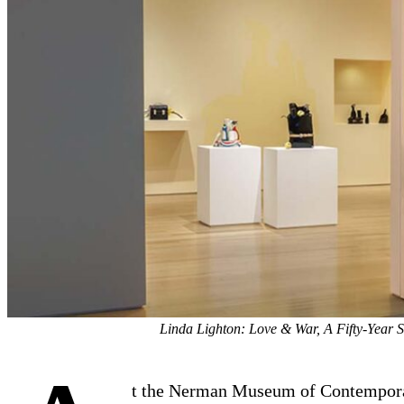
Linda Lighton: Love & War, A Fifty-Year 
t the Nerman Museum of Contempor