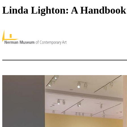
Linda Lighton: A Handbook 