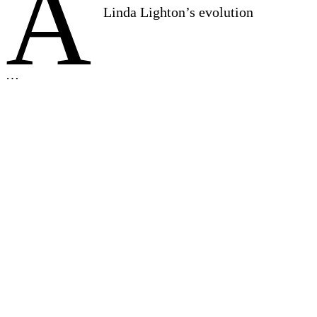
A
Linda Lighton’s evolution
…