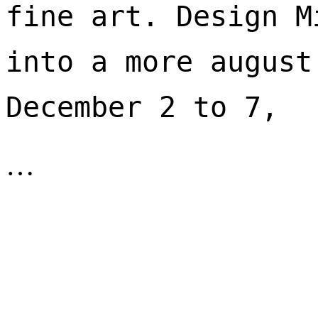
fine art. Design M
into a more august
December 2 to 7, 
…