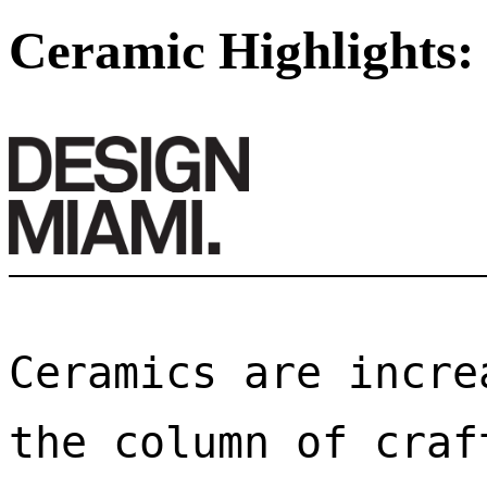
Ceramic Highlights:
Ceramics are incre
the column of craf