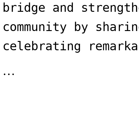
bridge and strength
community by sharin
celebrating remarka
…