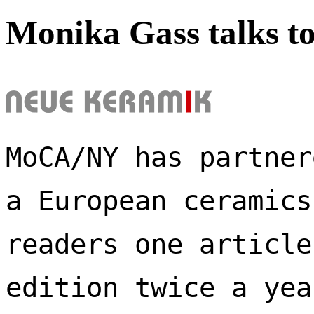
Monika Gass talks t
MoCA/NY has partner
a European ceramics
readers one article
edition twice a yea