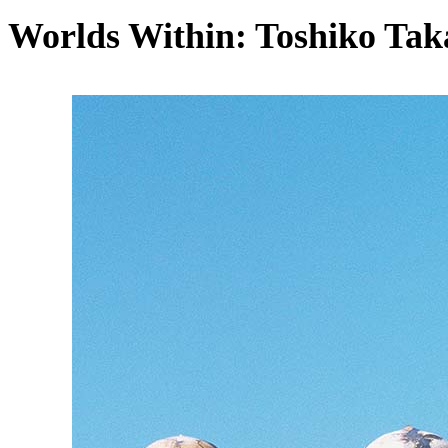
Worlds Within: Toshiko Tak