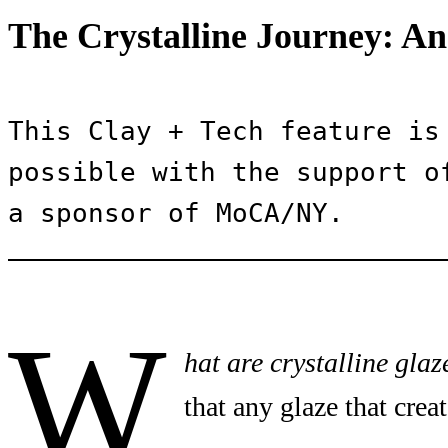
The Crystalline Journey: An
This Clay + Tech feature is 
possible with the support of
a sponsor of MoCA/NY.
W
hat are crystalline glaz
that any glaze that creat