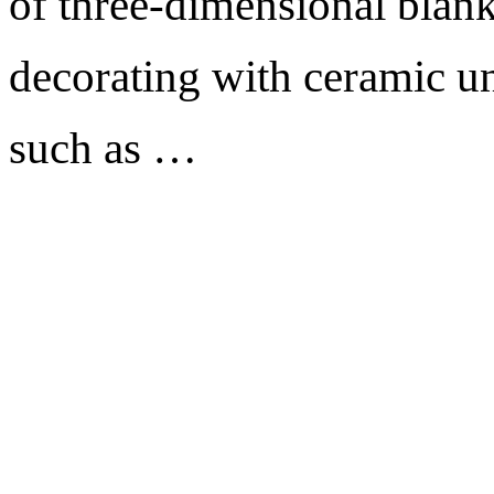
of three-dimensional blank
decorating with ceramic un
such as …