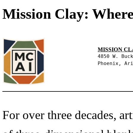
Mission Clay: Where
MISSION CL
4850 W. Buc
Phoenix, Ar
For over three decades, art