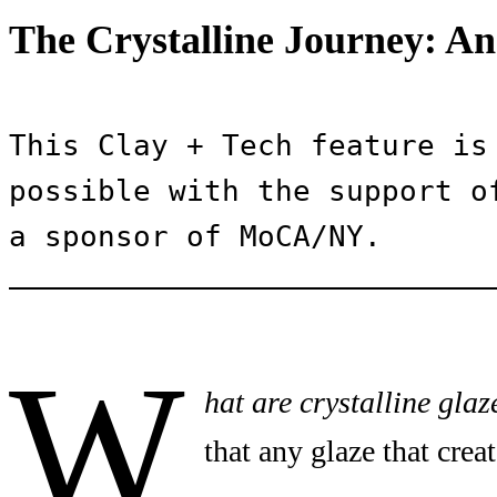
The Crystalline Journey: An
This Clay + Tech feature is 
possible with the support of
a sponsor of MoCA/NY.
W
hat are crystalline glaz
that any glaze that creat