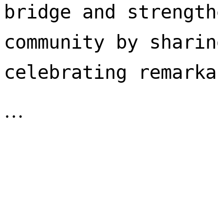
bridge and strength
community by sharin
celebrating remarka
…