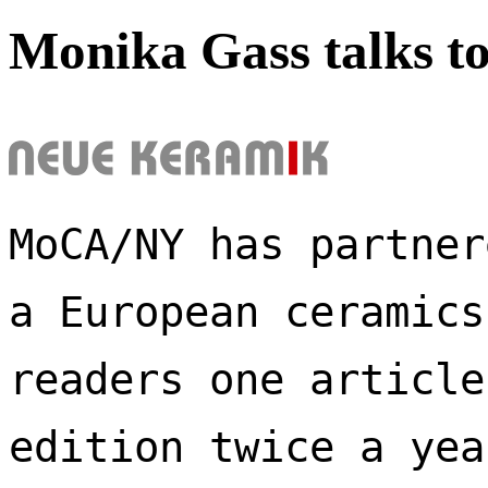
Monika Gass talks t
MoCA/NY has partner
a European ceramics
readers one article
edition twice a yea