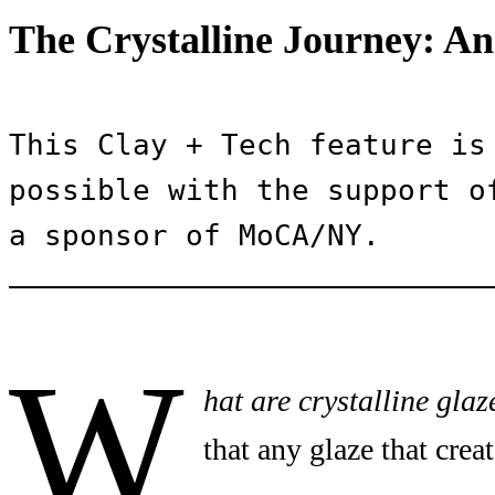
The Crystalline Journey: An
This Clay + Tech feature is 
possible with the support of
a sponsor of MoCA/NY.
W
hat are crystalline glaz
that any glaze that creat