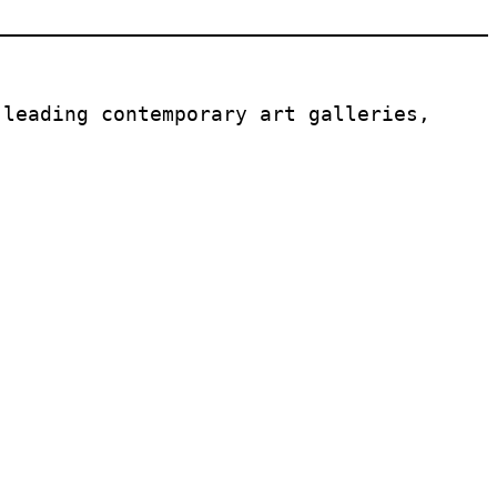
leading contemporary art galleries, 