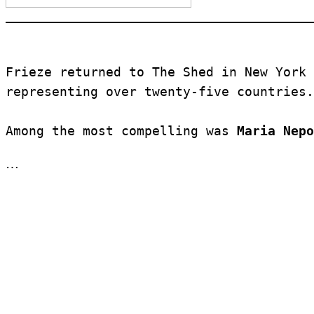
Frieze returned to The Shed in New York 
representing over twenty-five countries.
Among the most compelling was 
Maria Nepo
…