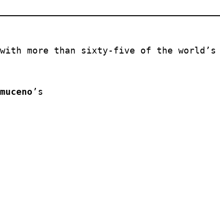
with more than sixty-five of the world’s 
muceno
’s 