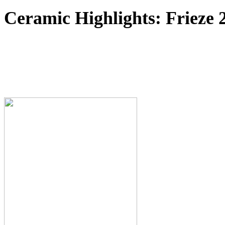
Ceramic Highlights: Frieze 