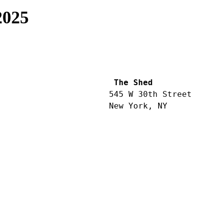
2025
 The Shed
545 W 30th Street
New York, NY