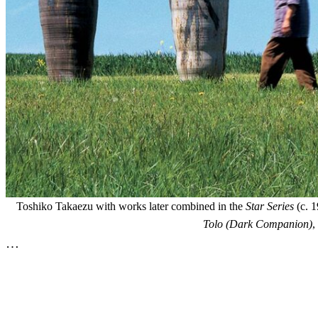
Toshiko Takaezu with works later combined in the
Star Series
(c. 1
Tolo (Dark Companion)
,
…