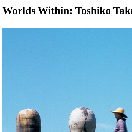
Worlds Within: Toshiko Tak