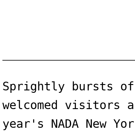
Sprightly bursts of
welcomed visitors a
year's NADA New Yor