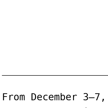
From December 3–7,