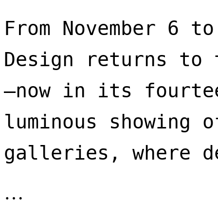
From November 6 to
Design returns to 
—now in its fourte
luminous showing o
galleries, where d
…