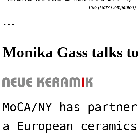
Tolo (Dark Companion)
,
…
Monika Gass talks t
MoCA/NY has partner
a European ceramics