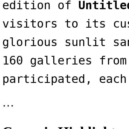
edition of 
Untitle
visitors to its cu
glorious sunlit sa
160 galleries from
participated, each
…