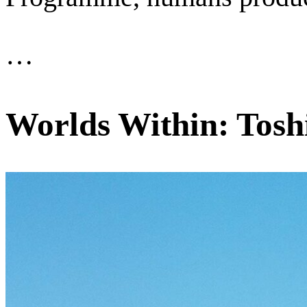
…
Worlds Within: Tosh