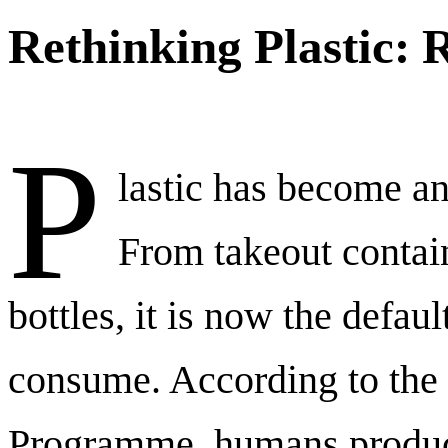
Rethinking Plastic: 
P
lastic has become an 
From takeout contai
bottles, it is now the defa
consume. According to the
Programme, humans produc