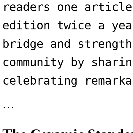
readers one article
edition twice a yea
bridge and strength
community by sharin
celebrating remarka
…