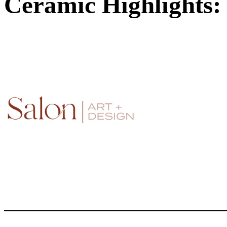
Ceramic Highlights: 