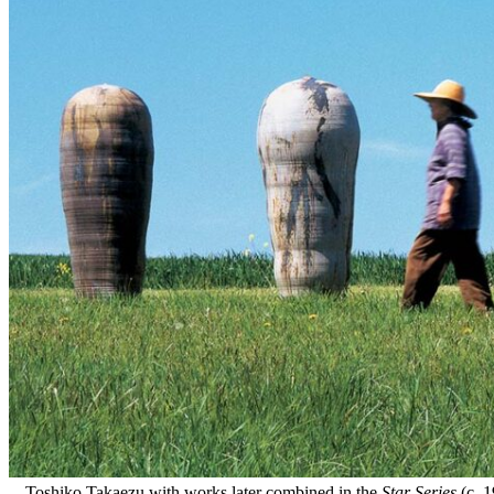
Toshiko Takaezu with works later combined in the
Star Series
(c. 1