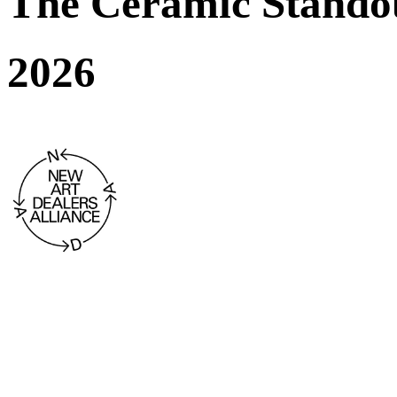
The Ceramic Stando
2026