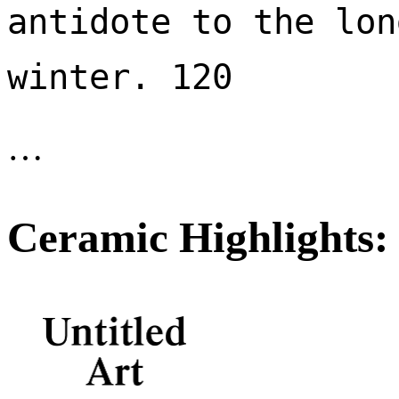
antidote to the lon
winter. 120 
…
Ceramic Highlights: 