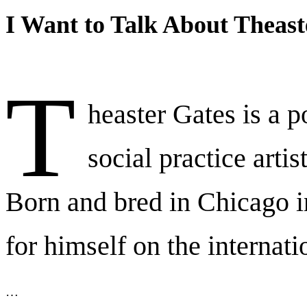
I Want to Talk About Theast
T
heaster Gates is a p
social practice artis
Born and bred in Chicago 
for himself on the internati
…