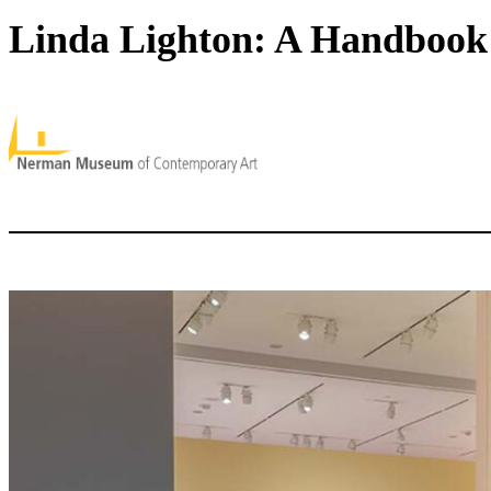
Linda Lighton: A Handbook 