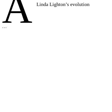
A
Linda Lighton’s evolution
…