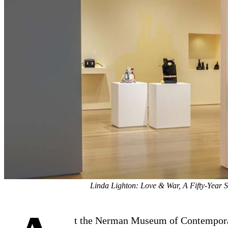
Linda Lighton: Love & War, A Fifty-Year 
t the Nerman Museum of Contempor