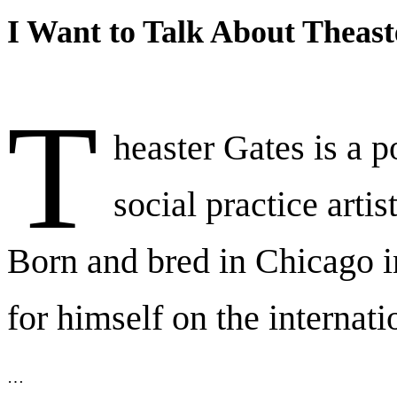
I Want to Talk About Theast
T
heaster Gates is a p
social practice artis
Born and bred in Chicago 
for himself on the internati
…