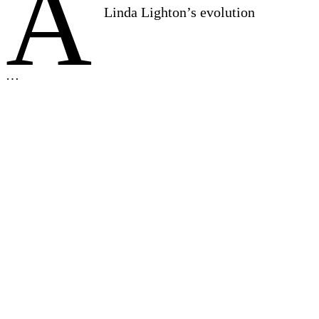
A
Linda Lighton’s evolution
…