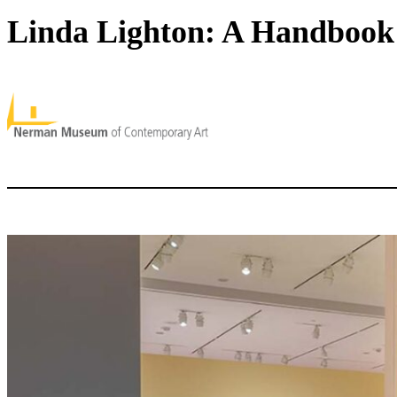
Linda Lighton: A Handbook 