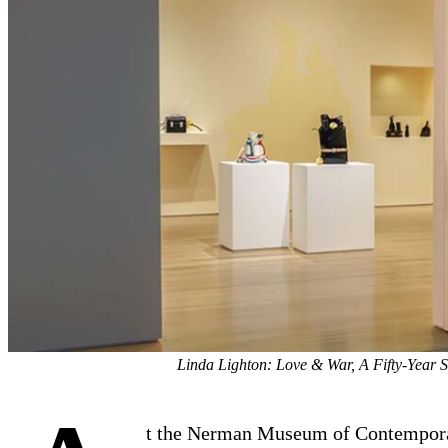
Linda Lighton: Love & War, A Fifty-Year 
t the Nerman Museum of Contempor