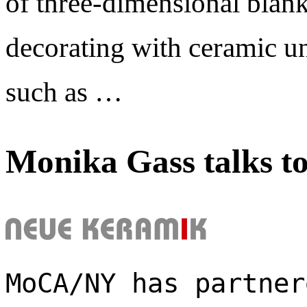
of three-dimensional blank
decorating with ceramic un
such as …
Monika Gass talks t
MoCA/NY has partner