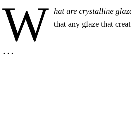
W
hat are crystalline glaz
that any glaze that creat
…