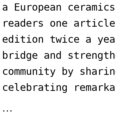
a European ceramics
readers one article
edition twice a yea
bridge and strength
community by sharin
celebrating remarka
…