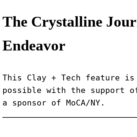
The Crystalline Jour
Endeavor
This Clay + Tech feature is 
possible with the support of
a sponsor of MoCA/NY.