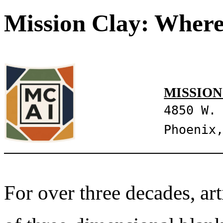
Mission Clay: Where
MISSION
4850 W.
Phoenix
For over three decades, art