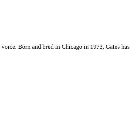
ful voice. Born and bred in Chicago in 1973, Gates has