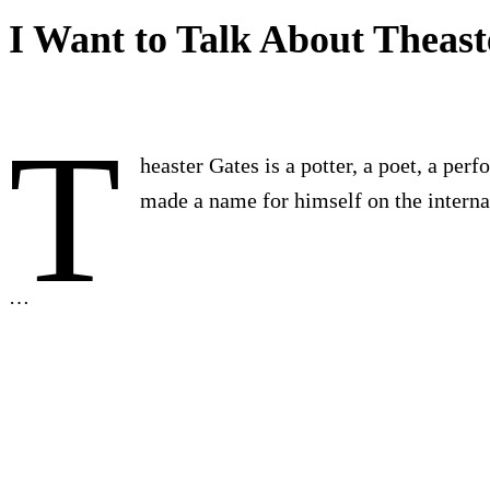
I Want to Talk About Theast
T
heaster Gates is a potter, a poet, a per
made a name for himself on the internat
…