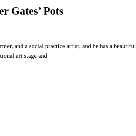
er Gates’ Pots
former, and a social practice artist, and he has a beauti
ional art stage and