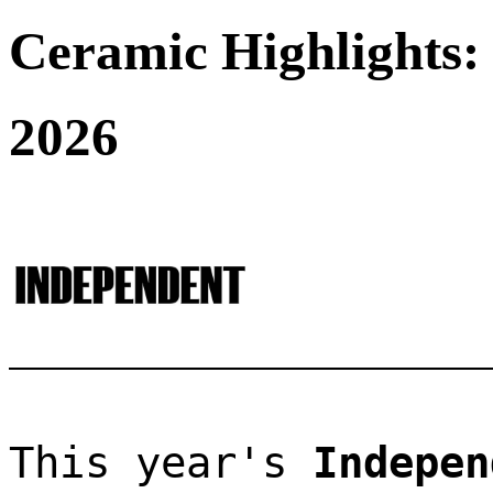
Ceramic Highlights:
2026
This year's 
Indepen