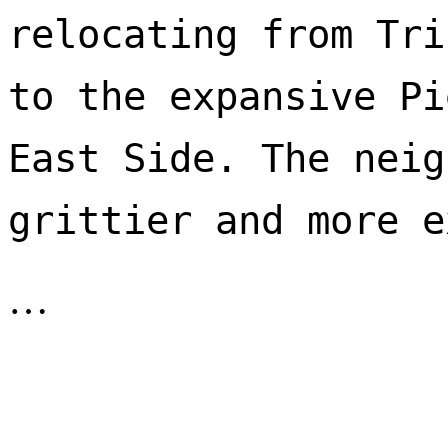
relocating from Tri
to the expansive Pi
East Side. The neig
…