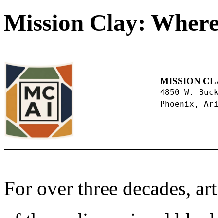
Mission Clay: Where
MISSION CL
4850 W. Buc
Phoenix, Ar
For over three decades, art