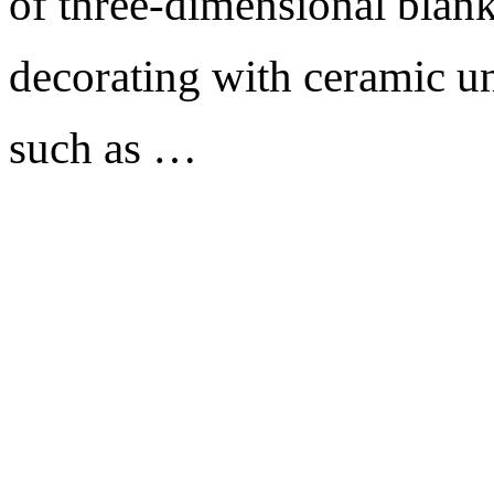
of three-dimensional blank
decorating with ceramic un
such as …