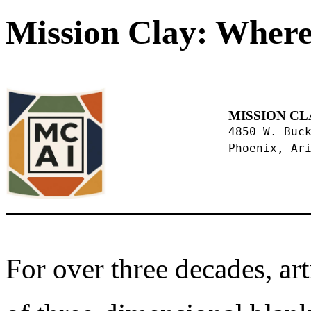
Mission Clay: Where
MISSION CL
4850 W. Buc
Phoenix, Ar
For over three decades, art