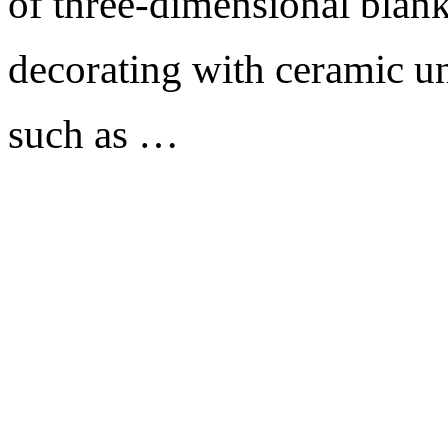
of three-dimensional blank
decorating with ceramic un
such as …