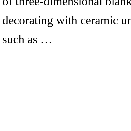
of three-dimensional blank
decorating with ceramic un
such as …