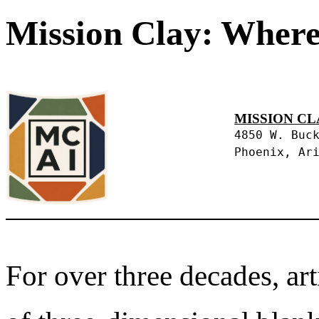
Mission Clay: Where
MISSION CL
4850 W. Buc
Phoenix, Ar
For over three decades, art