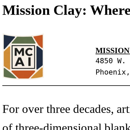
Mission Clay: Where
MISSION
4850 W.
Phoenix
For over three decades, art
of three-dimensional blank