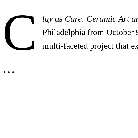
C
lay as Care: Ceramic Art a
Philadelphia from October 
multi-faceted project that 
…