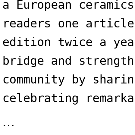
a European ceramics
readers one article
edition twice a yea
bridge and strength
community by sharin
celebrating remarka
…