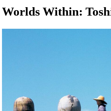
Worlds Within: Tosh