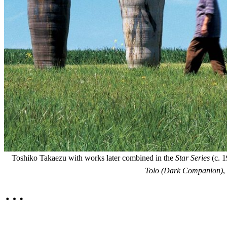
Toshiko Takaezu with works later combined in the
Star Series
(c. 1
Tolo (Dark Companion)
,
…