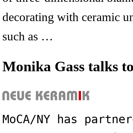
decorating with ceramic un
such as …
Monika Gass talks t
MoCA/NY has partner