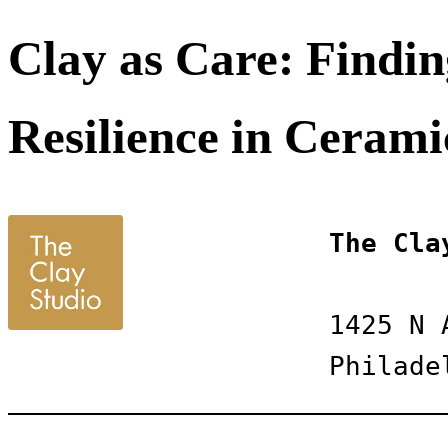
Clay as Care: Findin
Resilience in Cerami
The Cla
1425 N 
Philade