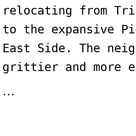
relocating from Tri
to the expansive Pi
East Side. The neig
…