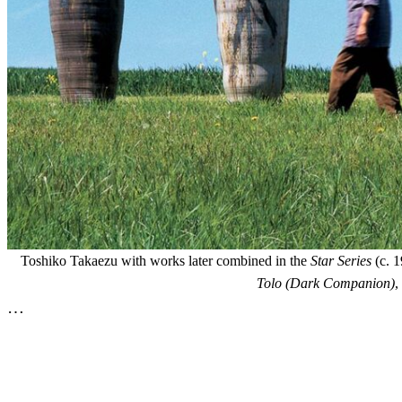
Toshiko Takaezu with works later combined in the
Star Series
(c. 1
Tolo (Dark Companion)
,
…