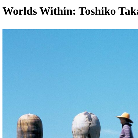
Worlds Within: Toshiko Tak