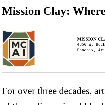
Mission Clay: Where
MISSION CL
4850 W. Buc
Phoenix, Ar
For over three decades, art