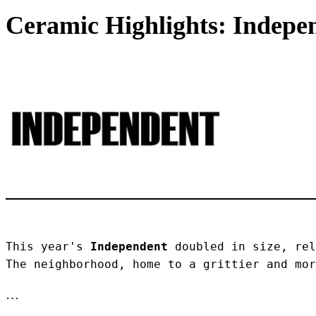
Ceramic Highlights: Indepen
This year's 
Independent
 doubled in size, rel
The neighborhood, home to a grittier and mor
…