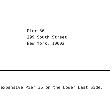
Pier 36
299 South Street
New York, 10002
expansive Pier 36 on the Lower East Side. 