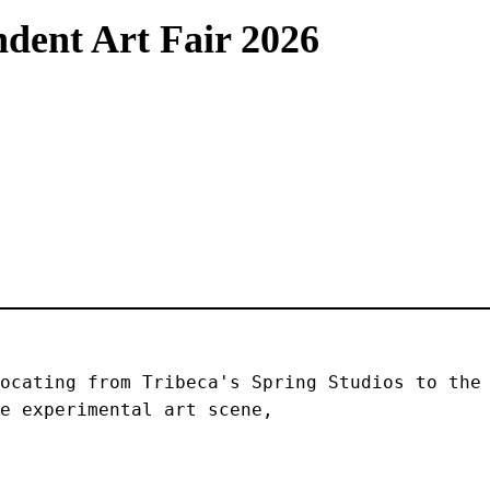
dent Art Fair 2026
ocating from Tribeca's Spring Studios to the 
e experimental art scene, 