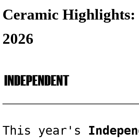
Ceramic Highlights:
2026
This year's 
Indepen