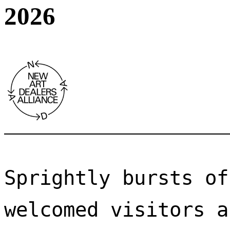
2026
Sprightly bursts of
welcomed visitors a