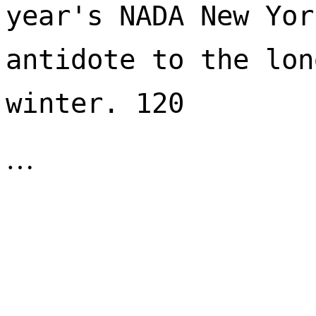
year's NADA New Yor
antidote to the lon
winter. 120 
…