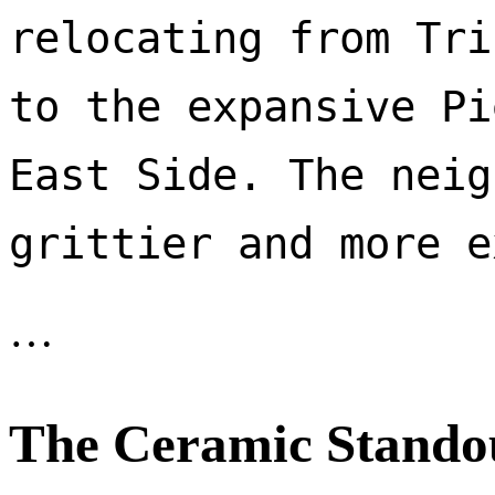
relocating from Tri
to the expansive Pi
East Side. The neig
…
The Ceramic Stando