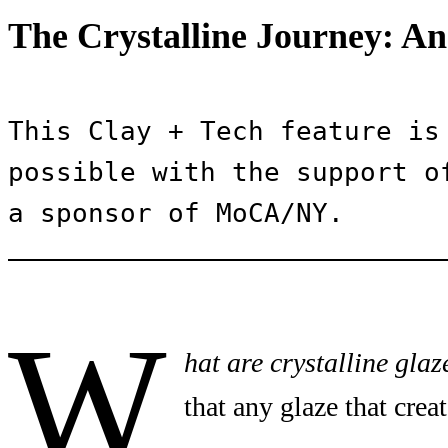
The Crystalline Journey: An
This Clay + Tech feature is 
possible with the support of
a sponsor of MoCA/NY.
W
hat are crystalline glaz
that any glaze that creat