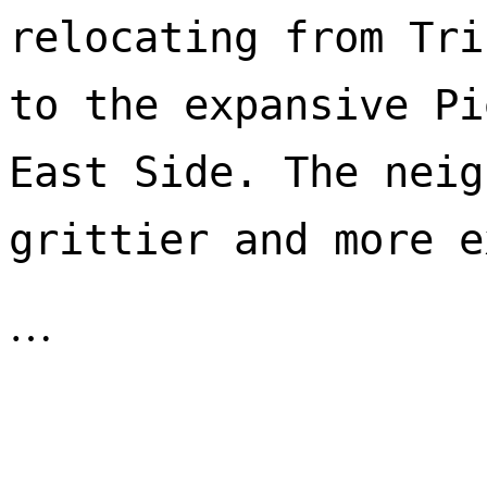
relocating from Tri
to the expansive Pi
East Side. The neig
…