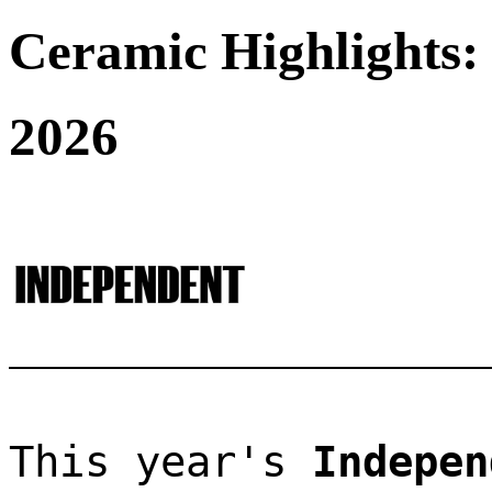
Ceramic Highlights:
2026
This year's 
Indepen