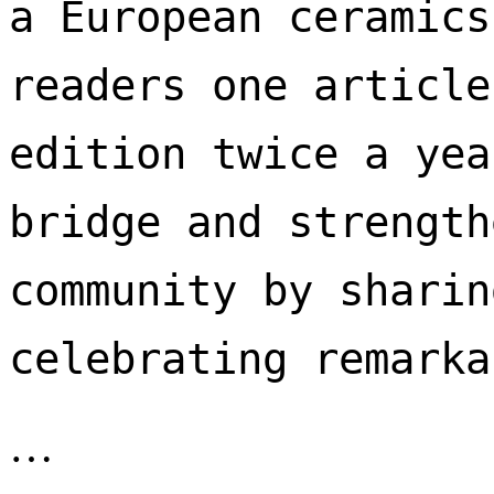
a European ceramics
readers one article
edition twice a yea
bridge and strength
community by sharin
celebrating remarka
…