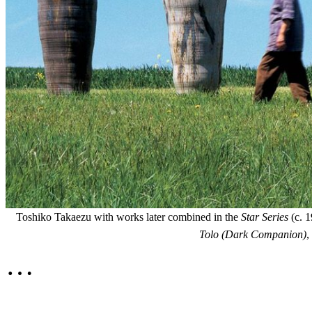
Toshiko Takaezu with works later combined in the
Star Series
(c. 1
Tolo (Dark Companion)
,
…