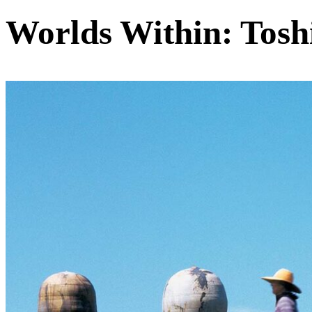
Worlds Within: Tosh