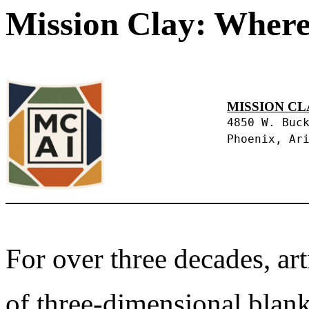
Mission Clay: Where
MISSION CL
4850 W. Buc
Phoenix, Ar
For over three decades, art
of three-dimensional blank