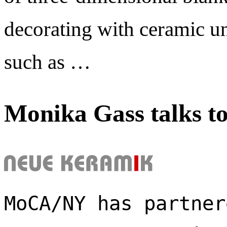
decorating with ceramic un
such as …
Monika Gass talks t
MoCA/NY has partner