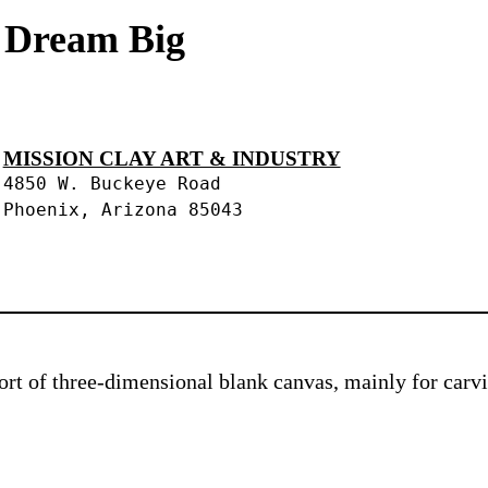
s Dream Big
MISSION CLAY ART & INDUSTRY
4850 W. Buckeye Road
Phoenix, Arizona 85043
 sort of three-dimensional blank canvas, mainly for car