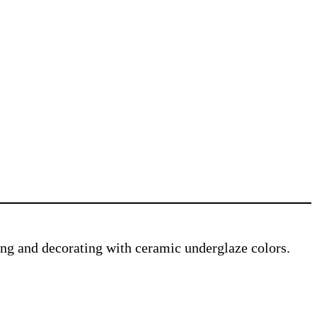
ving and decorating with ceramic underglaze colors.