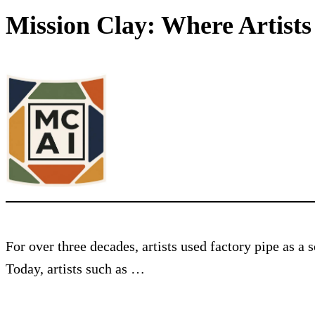
Mission Clay: Where Artist
For over three decades, artists used factory pipe as a
Today, artists such as …