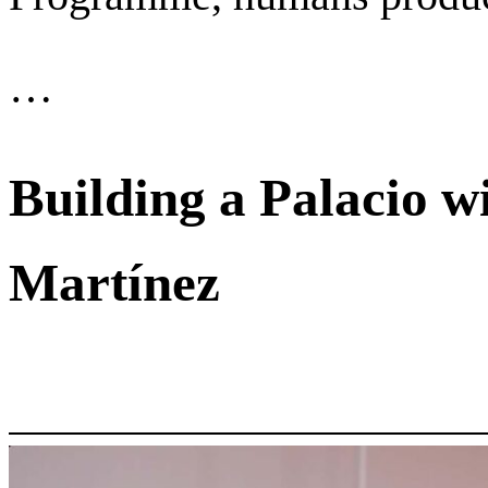
…
Building a Palacio w
Martínez