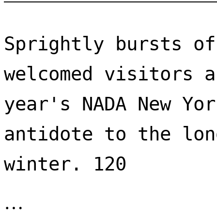
Sprightly bursts of
welcomed visitors a
year's NADA New Yor
antidote to the lon
winter. 120 
…