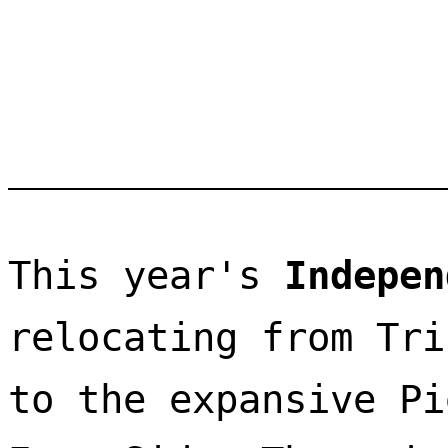
This year's 
Indepen
relocating from Tri
to the expansive Pi