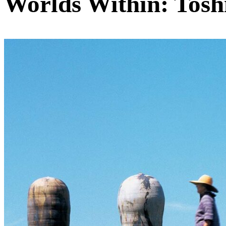
Worlds Within: Tosh