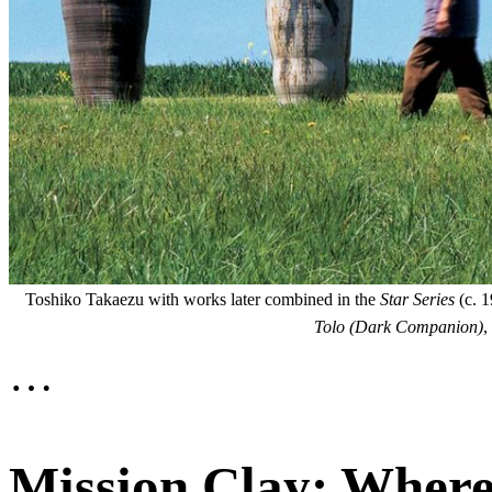
Toshiko Takaezu with works later combined in the
Star Series
(c. 1
Tolo (Dark Companion)
,
…
Mission Clay: Where