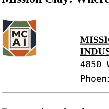
MISSI
INDU
4850 
Phoen