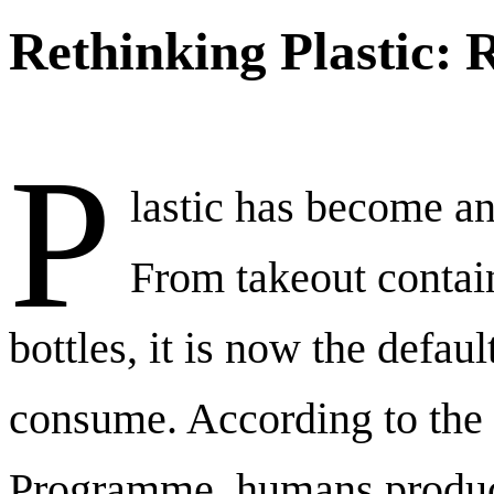
Rethinking Plastic: 
P
lastic has become an 
From takeout contai
bottles, it is now the defa
consume. According to the
Programme, humans produc