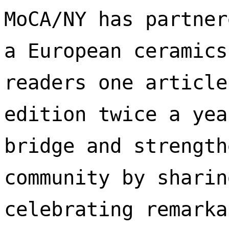
MoCA/NY has partner
a European ceramics
readers one article
edition twice a yea
bridge and strength
community by sharin
celebrating remarka