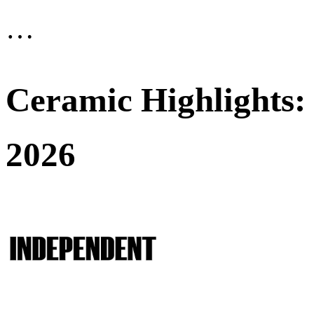
…
Ceramic Highlights:
2026