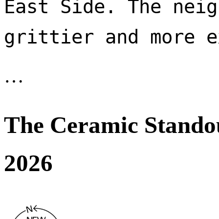
East Side. The neig
…
The Ceramic Stando
2026