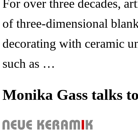
For over three decades, art
of three-dimensional blank
decorating with ceramic un
such as …
Monika Gass talks t