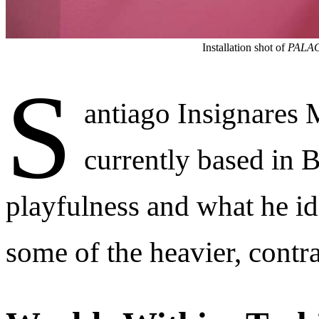
Installation shot of
PALA
S
antiago Insignares
currently based in 
playfulness and what he ide
some of the heavier, contr